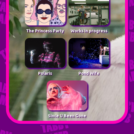
The Princess Party
Works in progress
Polaris
Pond Wife
Since U Been Gone