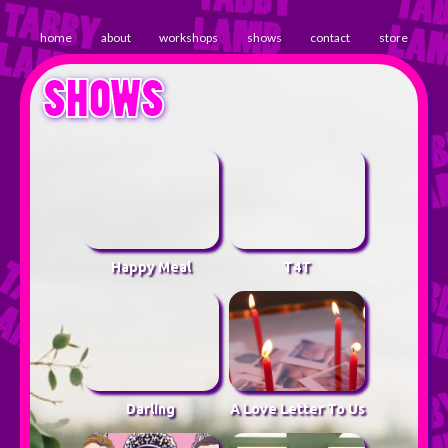
home
about
workshops
shows
contact
store
SHOWS
Happy Meal
T4T
Darling
A Love Letter To Us