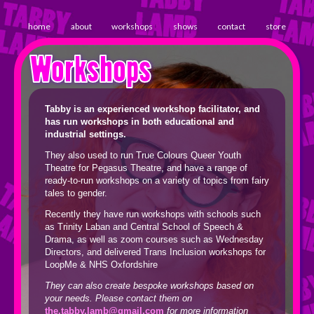
home
about
workshops
shows
contact
store
Workshops
Tabby is an experienced workshop facilitator, and
has run workshops in both educational and
industrial settings.
They also used to run True Colours Queer Youth
Theatre for Pegasus Theatre, and have a range of
ready-to-run workshops on a variety of topics from fairy
tales to gender.
Recently they have run workshops with schools such
as Trinity Laban and Central School of Speech &
Drama, as well as zoom courses such as Wednesday
Directors, and delivered Trans Inclusion workshops for
LoopMe & NHS Oxfordshire
They can also create bespoke workshops based on
your needs. Please contact them on
the.tabby.lamb@gmail.com
for more information